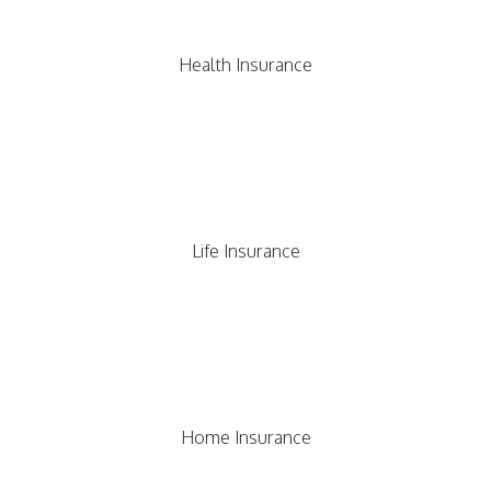
Health Insurance
Life Insurance
Home Insurance