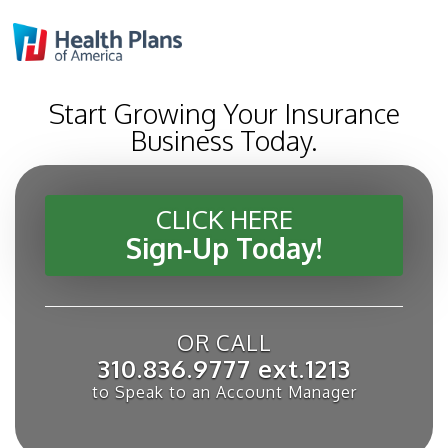
Start Growing Your Insurance
Business Today.
CLICK HERE
Sign-Up Today!
OR CALL
310.836.9777 ext.1213
to Speak to an Account Manager