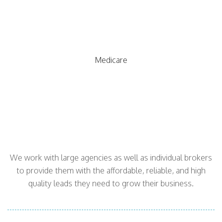
Medicare
We work with large agencies as well as individual brokers
to provide them with the affordable, reliable, and high
quality leads they need to grow their business.