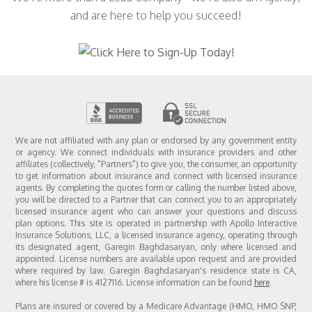
and are here to help you succeed!
We are not affiliated with any plan or endorsed by any government entity
or agency. We connect individuals with insurance providers and other
affiliates (collectively, "Partners") to give you, the consumer, an opportunity
to get information about insurance and connect with licensed insurance
agents. By completing the quotes form or calling the number listed above,
you will be directed to a Partner that can connect you to an appropriately
licensed insurance agent who can answer your questions and discuss
plan options. This site is operated in partnership with Apollo Interactive
Insurance Solutions, LLC, a licensed insurance agency, operating through
its designated agent, Garegin Baghdasaryan, only where licensed and
appointed. License numbers are available upon request and are provided
where required by law. Garegin Baghdasaryan's residence state is CA,
where his license # is 4127116. License information can be found
here
.
Plans are insured or covered by a Medicare Advantage (HMO, HMO SNP,