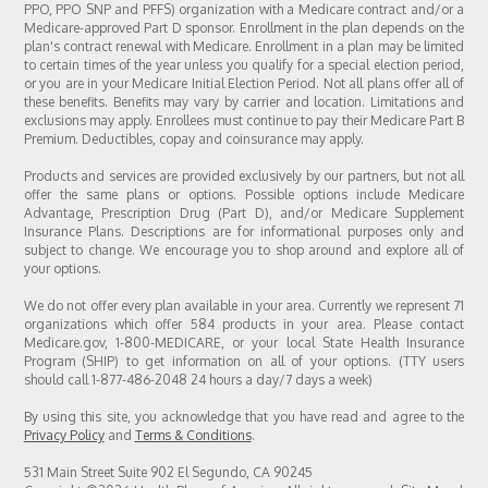
PPO, PPO SNP and PFFS) organization with a Medicare contract and/or a
Medicare-approved Part D sponsor. Enrollment in the plan depends on the
plan's contract renewal with Medicare. Enrollment in a plan may be limited
to certain times of the year unless you qualify for a special election period,
or you are in your Medicare Initial Election Period. Not all plans offer all of
these benefits. Benefits may vary by carrier and location. Limitations and
exclusions may apply. Enrollees must continue to pay their Medicare Part B
Premium. Deductibles, copay and coinsurance may apply.
Products and services are provided exclusively by our partners, but not all
offer the same plans or options. Possible options include Medicare
Advantage, Prescription Drug (Part D), and/or Medicare Supplement
Insurance Plans. Descriptions are for informational purposes only and
subject to change. We encourage you to shop around and explore all of
your options.
We do not offer every plan available in your area. Currently we represent 71
organizations which offer 584 products in your area. Please contact
Medicare.gov, 1-800-MEDICARE, or your local State Health Insurance
Program (SHIP) to get information on all of your options. (TTY users
should call 1-877-486-2048 24 hours a day/7 days a week)
By using this site, you acknowledge that you have read and agree to the
Privacy Policy
and
Terms & Conditions
.
531 Main Street Suite 902 El Segundo, CA 90245