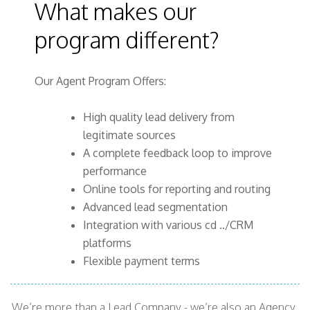
What makes our
program different?
Our Agent Program Offers:
High quality lead delivery from
legitimate sources
A complete feedback loop to improve
performance
Online tools for reporting and routing
Advanced lead segmentation
Integration with various cd ../CRM
platforms
Flexible payment terms
We’re more than a Lead Company - we’re also an Agency,