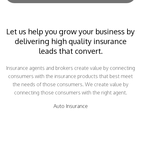
Let us help you grow your business by
delivering high quality insurance
leads that convert.
Insurance agents and brokers create value by connecting
consumers with the insurance products that best meet
the needs of those consumers. We create value by
connecting those consumers with the right agent.
Auto Insurance