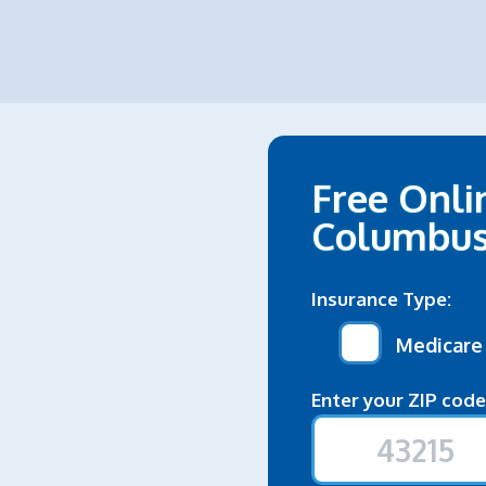
Free Onli
Columbu
Insurance Type:
Medicare
Enter your ZIP code