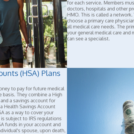
for each service. Members must
doctors, hospitals and other p
HMO. This is called a network
choose a primary care physician
all medical care needs. The pri
your general medical care and
can see a specialist.
ounts (HSA) Plans
ney to pay for future medical
e basis. They combine a High
and a savings account for
 a Health Savings Account
A as a way to cover your
 is subject to IRS regulations
A funds in your account and
ndividual's spouse, upon death,