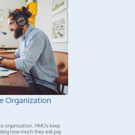
e Organization
ce organization. HMOs keep
iding how much they will pay