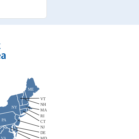
t
ea
ME
VT
NH
NY
MA
RI
PA
CT
NJ
DE
VA
MD