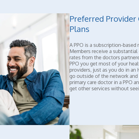
Preferred Provider
Plans
A PPO is a subscription-based 
Members receive a substantial 
rates from the doctors partnere
PPO you get most of your heal
providers, just as you do in a
go outside of the network and
primary care doctor in a PPO an
get other services without seein