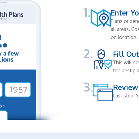
1.
Enter Yo
Plans or bene
all areas. C
on location.
2.
Fill Ou
This will h
the best pla
3.
Review
Last step! Y