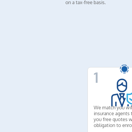
on a tax-free basis.
1
We match you wit
insurance agents 
you free quotes w
obligation to enrol