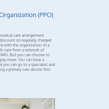
 Organization (PPO)
medical care arrangement.
discount on regularly charged
d with the organization. In a
th care from a network of
n HMO. But you can choose to
 pay more. You can have a
d you can go to a specialist and
g a primary care doctor first.