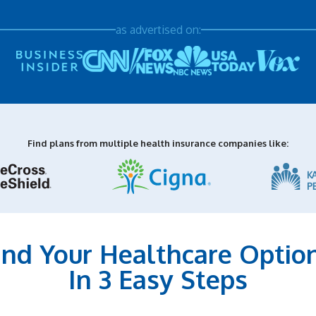
as advertised on:
Find plans from multiple health insurance companies like:
ind Your Healthcare Optio
In 3 Easy Steps