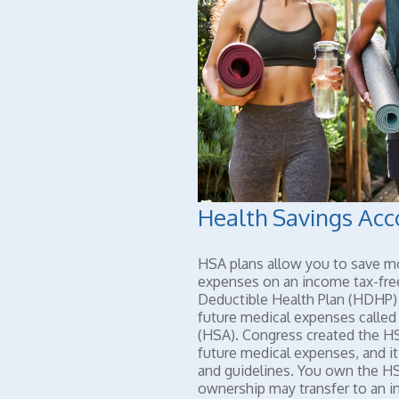
Health Savings Acc
HSA plans allow you to save mo
expenses on an income tax-fre
Deductible Health Plan (HDHP) 
future medical expenses called
(HSA). Congress created the HS
future medical expenses, and it
and guidelines. You own the HS
ownership may transfer to an i