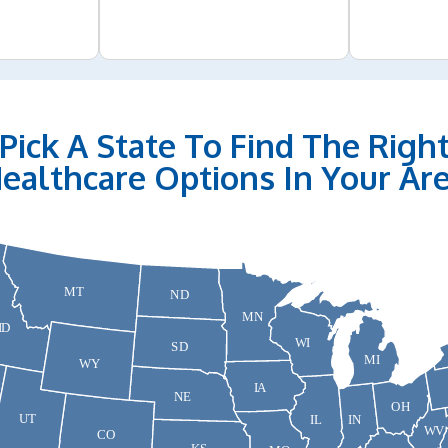
Pick A State To Find The Righ
ealthcare Options In Your Ar
MT
ND
MN
ID
WI
SD
MI
WY
IA
NE
OH
UT
IN
IL
WV
CO