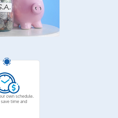
our own schedule.
y save time and