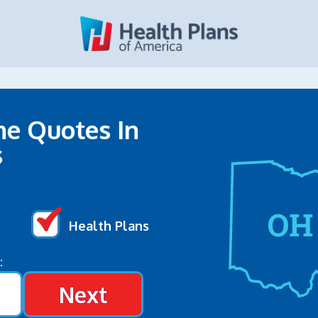
ne Quotes In
s
Health Plans
:
Next