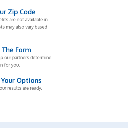
ur Zip Code
fits are not available in
osts may also vary based
t The Form
elp our partners determine
n for you.
 Your Options
our results are ready.