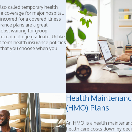
lso called temporary health
de coverage for major hospital,
incurred for a covered illness
urance plans are a great
obs, waiting for group
a recent college graduate. Unlike
t term health insurance policies
e that you choose when you
Health Maintenanc
(HMO) Plans
An HMO is a health maintenan
health care costs down by dec