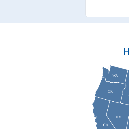
H
WA
OR
NV
CA