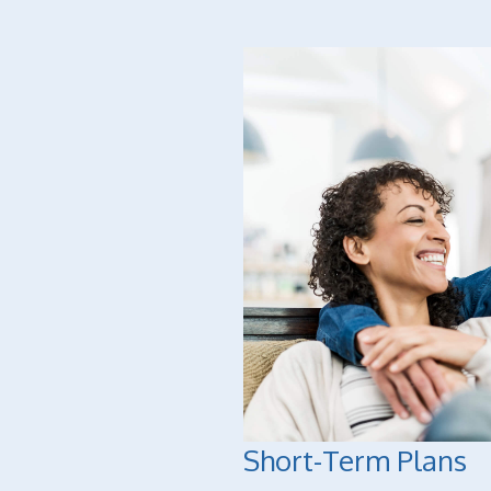
Short-Term Plans