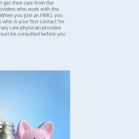
 get their care from the
roviders who work with the
. When you join an HMO, you
 who is your first contact for
mary care physician provides
 must be consulted before you