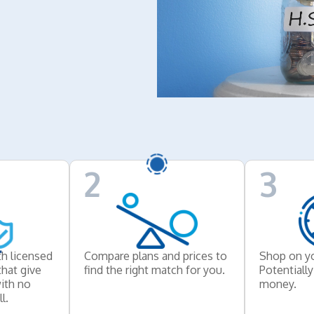
2
3
h licensed
Compare plans and prices to
Shop on y
that give
find the right match for you.
Potentiall
ith no
money.
l.