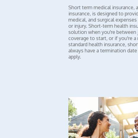
Short term medical insurance, a
insurance, is designed to provi
medical, and surgical expenses 
or injury. Short-term health ins
solution when you're between j
coverage to start, or if you're 
standard health insurance, shor
always have a termination dat
apply.